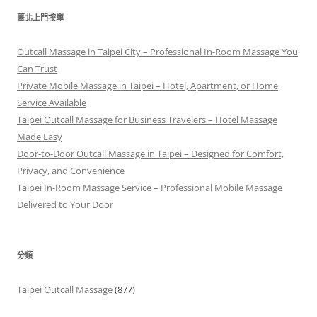
鍵
臺北上門按摩
字:
Outcall Massage in Taipei City – Professional In-Room Massage You
Can Trust
Private Mobile Massage in Taipei – Hotel, Apartment, or Home
Service Available
Taipei Outcall Massage for Business Travelers – Hotel Massage
Made Easy
Door-to-Door Outcall Massage in Taipei – Designed for Comfort,
Privacy, and Convenience
Taipei In-Room Massage Service – Professional Mobile Massage
Delivered to Your Door
分類
Taipei Outcall Massage
(877)