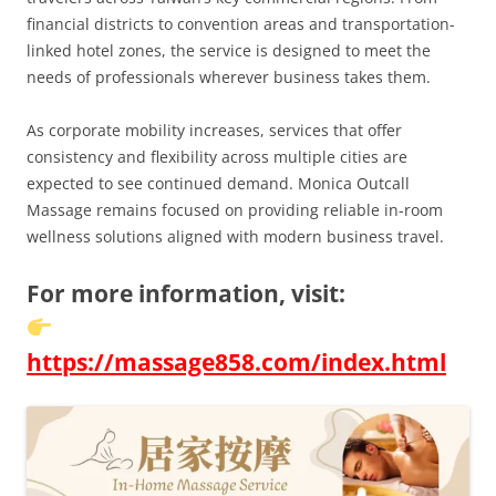
financial districts to convention areas and transportation-
linked hotel zones, the service is designed to meet the
needs of professionals wherever business takes them.
As corporate mobility increases, services that offer
consistency and flexibility across multiple cities are
expected to see continued demand. Monica Outcall
Massage remains focused on providing reliable in-room
wellness solutions aligned with modern business travel.
For more information, visit:
https://massage858.com/index.html