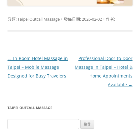
分類:
Taipei Outcall Massage
，發佈日期:
2026-02-02
，作者:
文
←
In-Room Hotel Massage in
Professional Door-to-Door
章
Taipei – Mobile Massage
Massage in Taipei – Hotel &
導
Designed for Busy Travelers
Home Appointments
覽
Available
→
TAIPEI OUTCALL MASSAGE
搜
尋
關