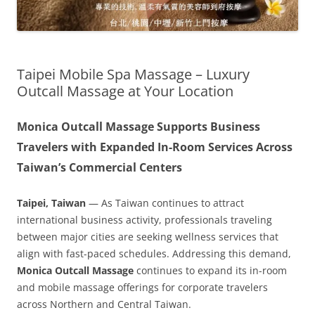
Taipei Mobile Spa Massage – Luxury
Outcall Massage at Your Location
Monica Outcall Massage Supports Business
Travelers with Expanded In-Room Services Across
Taiwan’s Commercial Centers
Taipei, Taiwan
— As Taiwan continues to attract
international business activity, professionals traveling
between major cities are seeking wellness services that
align with fast-paced schedules. Addressing this demand,
Monica Outcall Massage
continues to expand its in-room
and mobile massage offerings for corporate travelers
across Northern and Central Taiwan.