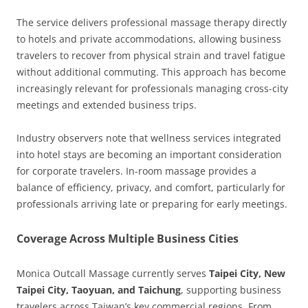
The service delivers professional massage therapy directly
to hotels and private accommodations, allowing business
travelers to recover from physical strain and travel fatigue
without additional commuting. This approach has become
increasingly relevant for professionals managing cross-city
meetings and extended business trips.
Industry observers note that wellness services integrated
into hotel stays are becoming an important consideration
for corporate travelers. In-room massage provides a
balance of efficiency, privacy, and comfort, particularly for
professionals arriving late or preparing for early meetings.
Coverage Across Multiple Business Cities
Monica Outcall Massage currently serves
Taipei City, New
Taipei City, Taoyuan, and Taichung
, supporting business
travelers across Taiwan’s key commercial regions. From