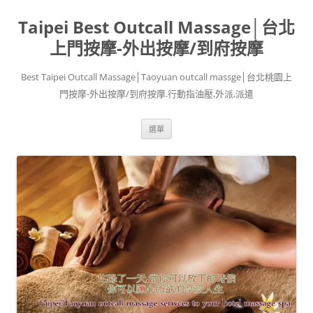
跳
至
Taipei Best Outcall Massage│台北
主
要
內
上門按摩-外出按摩/到府按摩
容
Best Taipei Outcall Massage│Taoyuan outcall massge│台北桃園上
門按摩-外出按摩/到府按摩.行動指油壓,外派,派遣
選單