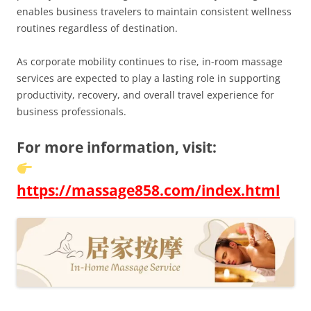
enables business travelers to maintain consistent wellness
routines regardless of destination.
As corporate mobility continues to rise, in-room massage
services are expected to play a lasting role in supporting
productivity, recovery, and overall travel experience for
business professionals.
For more information, visit:
https://massage858.com/index.html