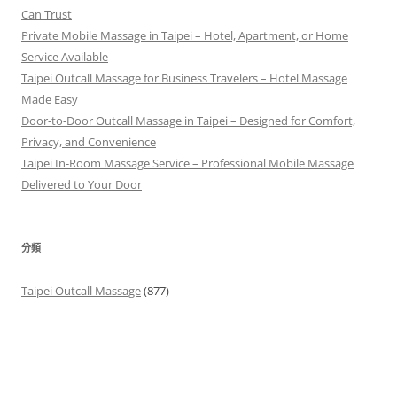
Can Trust
Private Mobile Massage in Taipei – Hotel, Apartment, or Home
Service Available
Taipei Outcall Massage for Business Travelers – Hotel Massage
Made Easy
Door-to-Door Outcall Massage in Taipei – Designed for Comfort,
Privacy, and Convenience
Taipei In-Room Massage Service – Professional Mobile Massage
Delivered to Your Door
分類
Taipei Outcall Massage
(877)