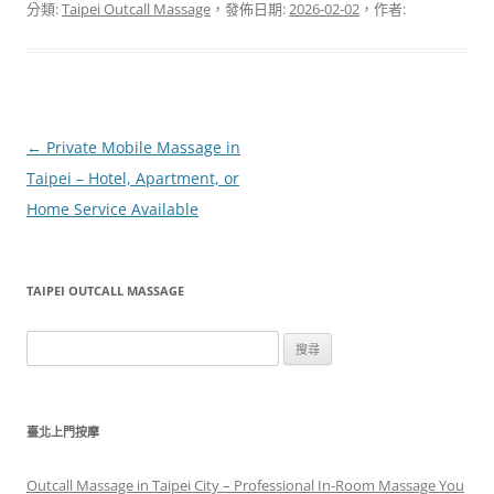
分類:
Taipei Outcall Massage
，發佈日期:
2026-02-02
，作者:
文
←
Private Mobile Massage in
章
Taipei – Hotel, Apartment, or
導
Home Service Available
覽
TAIPEI OUTCALL MASSAGE
搜
尋
關
鍵
臺北上門按摩
字:
Outcall Massage in Taipei City – Professional In-Room Massage You