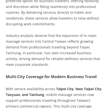
preferred option for business travelers, offering flexibility
and discretion while fitting seamlessly into professional
routines. By delivering services directly to hotels and
residences, these services allow travelers to relax without
disrupting work commitments.
Industry analysts observe that the expansion of in-room
massage services into Central Taiwan reflects growing
demand from professionals traveling beyond Taipei.
Taichung, in particular, has seen increased business
activity, driving demand for reliable wellness services that
meet corporate standards.
Multi-City Coverage for Modern Business Travel
With service availability across
Taipei City, New Taipei City,
Taoyuan, and Taichung
, mobile massage services now
support professionals traveling throughout Taiwan’s
primary commercial regions. This multi-city coverage