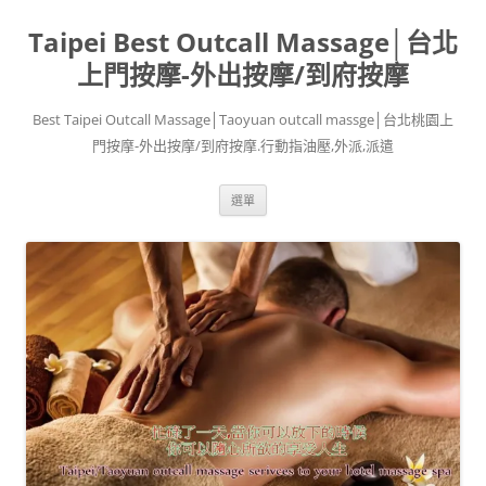
跳
至
Taipei Best Outcall Massage│台北
主
要
內
上門按摩-外出按摩/到府按摩
容
Best Taipei Outcall Massage│Taoyuan outcall massge│台北桃園上
門按摩-外出按摩/到府按摩.行動指油壓,外派,派遣
選單