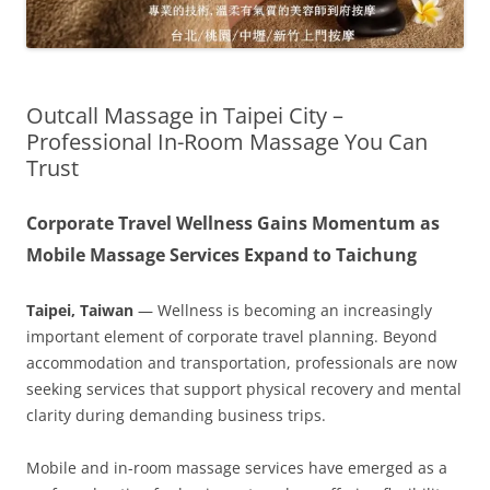
Outcall Massage in Taipei City –
Professional In-Room Massage You Can
Trust
Corporate Travel Wellness Gains Momentum as
Mobile Massage Services Expand to Taichung
Taipei, Taiwan
— Wellness is becoming an increasingly
important element of corporate travel planning. Beyond
accommodation and transportation, professionals are now
seeking services that support physical recovery and mental
clarity during demanding business trips.
Mobile and in-room massage services have emerged as a