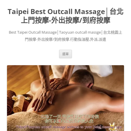
跳
至
Taipei Best Outcall Massage│台北
主
要
內
上門按摩-外出按摩/到府按摩
容
Best Taipei Outcall Massage│Taoyuan outcall massge│台北桃園上
門按摩-外出按摩/到府按摩.行動指油壓,外派,派遣
選單