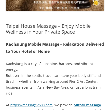
Taipei House Massage – Enjoy Mobile
Wellness in Your Private Space
Kaohsiung Mobile Massage – Relaxation Delivered
to Your Hotel or Home
Kaohsiung is a city of sunshine, harbors, and vibrant
energy.
But even in the south, travel can leave your body stiff and
tired — whether from walking around Pier-2 Art Center,
business events in Asia New Bay Area, or just a long train
ride.
At
https://massage2588.com
, we provide
outcall massage