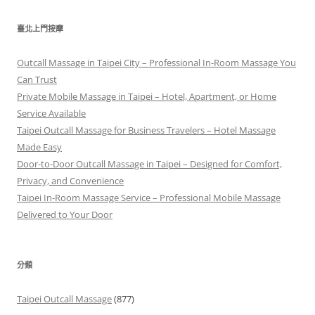
關
鍵
臺北上門按摩
字:
Outcall Massage in Taipei City – Professional In-Room Massage You
Can Trust
Private Mobile Massage in Taipei – Hotel, Apartment, or Home
Service Available
Taipei Outcall Massage for Business Travelers – Hotel Massage
Made Easy
Door-to-Door Outcall Massage in Taipei – Designed for Comfort,
Privacy, and Convenience
Taipei In-Room Massage Service – Professional Mobile Massage
Delivered to Your Door
分類
Taipei Outcall Massage
(877)