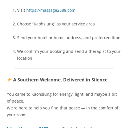
Visit
https://massage2588.com
Choose “Kaohsiung” as your service area
Send your hotel or home address, and preferred time
We confirm your booking and send a therapist to your
location
A Southern Welcome, Delivered in Silence
You came to Kaohsiung for energy, light, and maybe a bit
of peace.
We’re here to help you find that peace — in the comfort of
your room.