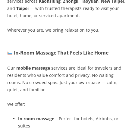
services across
Kaohsiung
,
Zhongli
,
Taoyuan
,
New Taipei
,
and
Taipei
— with trusted therapists ready to visit your
hotel, home, or serviced apartment.
Wherever you are, we bring relaxation to you.
In-Room Massage That Feels Like Home
Our
mobile massage
services are ideal for travelers and
residents who value comfort and privacy. No waiting
rooms. No crowded spas. Just your own space — calm,
quiet, and familiar.
We offer:
In room massage
– Perfect for hotels, Airbnbs, or
suites