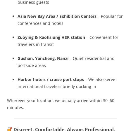
business guests
Asia New Bay Area / Exhibition Centers
– Popular for
conferences and hotels
Zuoying & Kaohsiung HSR station
– Convenient for
travelers in transit
Gushan, Yancheng, Nanzi
– Quiet residential and
portside areas
Harbor hotels / cruise port stops
– We also serve
international travelers briefly docking in
Wherever your location, we usually arrive within 30–60
minutes.
Discreet. Comfortable. Always Professional.