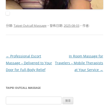
分類:
Taipei Outcall Massage
，發佈日期:
2025-08-03
，作者:
文
←
Professional Escort
In Room Massage for
章
Massage – Delivered to Your
Travelers – Mobile Therapists
導
Door for Full-Body Relief
at Your Service
→
覽
TAIPEI OUTCALL MASSAGE
搜
尋