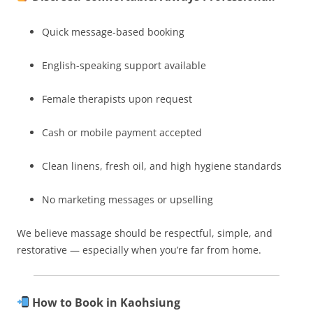
Quick message-based booking
English-speaking support available
Female therapists upon request
Cash or mobile payment accepted
Clean linens, fresh oil, and high hygiene standards
No marketing messages or upselling
We believe massage should be respectful, simple, and
restorative — especially when you’re far from home.
How to Book in Kaohsiung