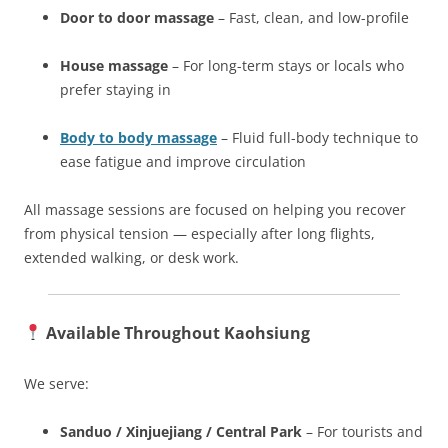
Door to door massage
– Fast, clean, and low-profile
House massage
– For long-term stays or locals who
prefer staying in
Body to body massage
– Fluid full-body technique to
ease fatigue and improve circulation
All massage sessions are focused on helping you recover
from physical tension — especially after long flights,
extended walking, or desk work.
Available Throughout Kaohsiung
We serve:
Sanduo / Xinjuejiang / Central Park
– For tourists and