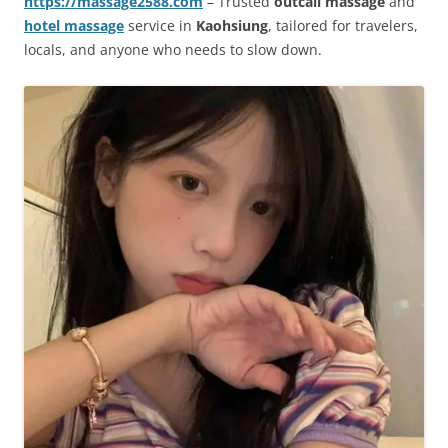
https://massage2588.com
– Trusted
outcall massage
and
hotel massage
service in
Kaohsiung
, tailored for travelers,
locals, and anyone who needs to slow down.