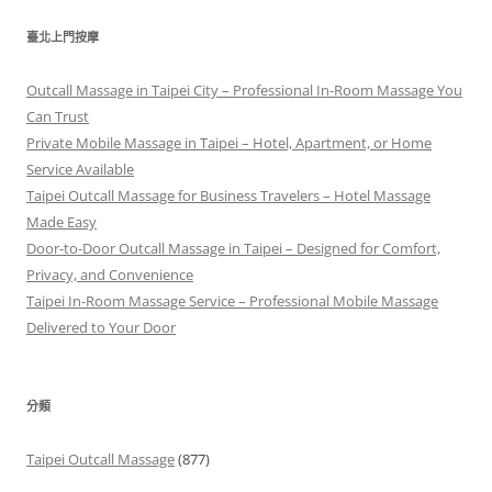
關
鍵
臺北上門按摩
字:
Outcall Massage in Taipei City – Professional In-Room Massage You
Can Trust
Private Mobile Massage in Taipei – Hotel, Apartment, or Home
Service Available
Taipei Outcall Massage for Business Travelers – Hotel Massage
Made Easy
Door-to-Door Outcall Massage in Taipei – Designed for Comfort,
Privacy, and Convenience
Taipei In-Room Massage Service – Professional Mobile Massage
Delivered to Your Door
分類
Taipei Outcall Massage
(877)