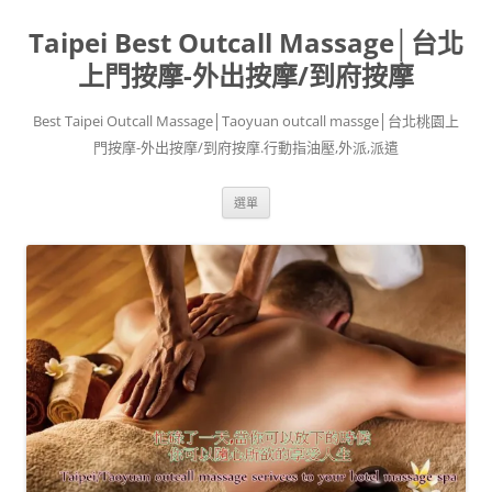
跳
至
Taipei Best Outcall Massage│台北
主
要
內
上門按摩-外出按摩/到府按摩
容
Best Taipei Outcall Massage│Taoyuan outcall massge│台北桃園上
門按摩-外出按摩/到府按摩.行動指油壓,外派,派遣
選單