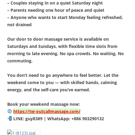
– Couples staying in on a quiet Saturday night
– Parents needing one hour of peace and quiet
– Anyone who wants to start Monday feeling refreshed,
not drained
Our door to door massage service is available on
Saturdays and Sundays, with flexible time slots from
morning to late evening. No spa crowds. No waiting. No
commuting.
You don’t need to go anywhere to feel better. Let the
weekend come to you — with skilled hands, calming
energy, and the self-care you’ve earned.
Book your weekend massage now:
https://tw-outcallmassage.com/
LINE: guy8389 | WhatsApp: +886 903290132