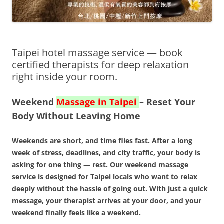
Taipei hotel massage service — book
certified therapists for deep relaxation
right inside your room.
Weekend
Massage in Taipei
– Reset Your
Body Without Leaving Home
Weekends are short, and time flies fast. After a long
week of stress, deadlines, and city traffic, your body is
asking for one thing — rest. Our weekend massage
service is designed for Taipei locals who want to relax
deeply without the hassle of going out. With just a quick
message, your therapist arrives at your door, and your
weekend finally feels like a weekend.