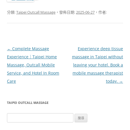
分類:
Taipei Outcall Massage
，發佈日期:
2025-06-27
，作者:
文
←
Complete Massage
Experience deep tissue
章
Experience｜Taipei Home
massage in Taipei without
導
Massage, Outcall Mobile
leaving your hotel. Book a
覽
Service, and Hotel In Room
mobile massage therapist
Care
today.
→
TAIPEI OUTCALL MASSAGE
搜
尋