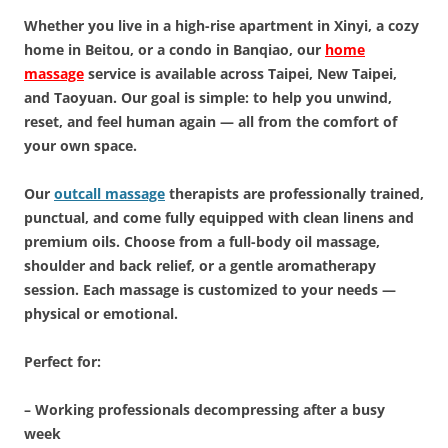
Whether you live in a high-rise apartment in Xinyi, a cozy
home in Beitou, or a condo in Banqiao, our
home
massage
service is available across Taipei, New Taipei,
and Taoyuan. Our goal is simple: to help you unwind,
reset, and feel human again — all from the comfort of
your own space.
Our
outcall massage
therapists are professionally trained,
punctual, and come fully equipped with clean linens and
premium oils. Choose from a full-body oil massage,
shoulder and back relief, or a gentle aromatherapy
session. Each massage is customized to your needs —
physical or emotional.
Perfect for:
– Working professionals decompressing after a busy
week