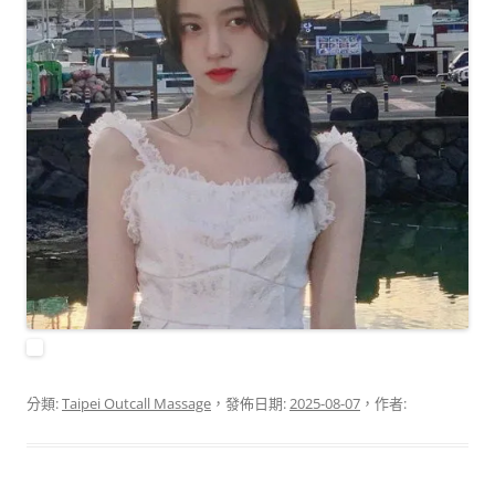
分類:
Taipei Outcall Massage
，發佈日期:
2025-08-07
，作者: