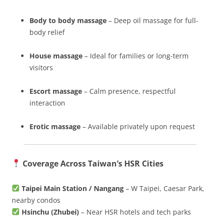
Body to body massage
– Deep oil massage for full-
body relief
House massage
– Ideal for families or long-term
visitors
Escort massage
– Calm presence, respectful
interaction
Erotic massage
– Available privately upon request
Coverage Across Taiwan’s HSR Cities
Taipei Main Station / Nangang
– W Taipei, Caesar Park,
nearby condos
Hsinchu (Zhubei)
– Near HSR hotels and tech parks