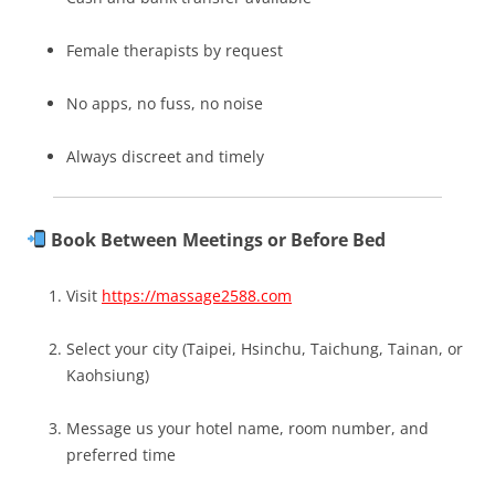
Female therapists by request
No apps, no fuss, no noise
Always discreet and timely
Book Between Meetings or Before Bed
Visit
https://massage2588.com
Select your city (Taipei, Hsinchu, Taichung, Tainan, or
Kaohsiung)
Message us your hotel name, room number, and
preferred time