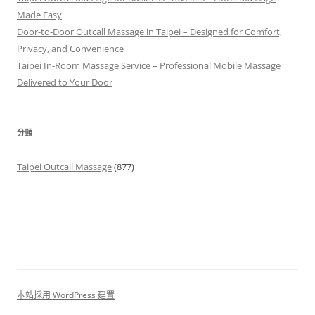
Made Easy
Door-to-Door Outcall Massage in Taipei – Designed for Comfort,
Privacy, and Convenience
Taipei In-Room Massage Service – Professional Mobile Massage
Delivered to Your Door
分類
Taipei Outcall Massage
(877)
本站採用 WordPress 建置