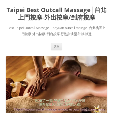
跳
至
Taipei Best Outcall Massage│台北
主
要
內
上門按摩-外出按摩/到府按摩
容
Best Taipei Outcall Massage│Taoyuan outcall massge│台北桃園上
門按摩-外出按摩/到府按摩.行動指油壓,外派,派遣
選單