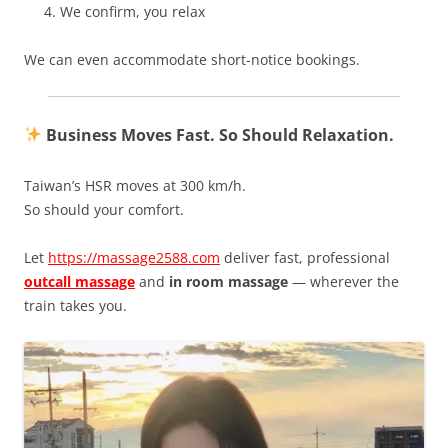
We confirm, you relax
We can even accommodate short-notice bookings.
Business Moves Fast. So Should Relaxation.
Taiwan’s HSR moves at 300 km/h.
So should your comfort.
Let
https://massage2588.com
deliver fast, professional
outcall massage
and
in room massage
— wherever the
train takes you.