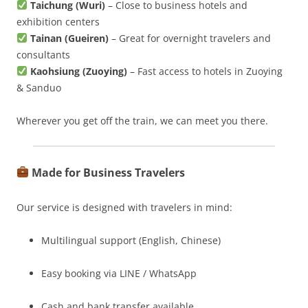
Taichung (Wuri)
– Close to business hotels and
exhibition centers
Tainan (Gueiren)
– Great for overnight travelers and
consultants
Kaohsiung (Zuoying)
– Fast access to hotels in Zuoying
& Sanduo
Wherever you get off the train, we can meet you there.
Made for Business Travelers
Our service is designed with travelers in mind:
Multilingual support (English, Chinese)
Easy booking via LINE / WhatsApp
Cash and bank transfer available