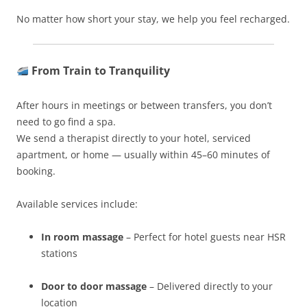
No matter how short your stay, we help you feel recharged.
From Train to Tranquility
After hours in meetings or between transfers, you don’t
need to go find a spa.
We send a therapist directly to your hotel, serviced
apartment, or home — usually within 45–60 minutes of
booking.
Available services include:
In room massage
– Perfect for hotel guests near HSR
stations
Door to door massage
– Delivered directly to your
location