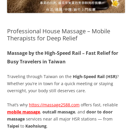
Professional House Massage – Mobile
Therapists for Deep Relief
Massage by the High-Speed Rail – Fast Relief for
Busy Travelers in Taiwan
Traveling through Taiwan on the
High-Speed Rail (HSR)
?
Whether you’re in town for a quick meeting or staying
overnight, your body still deserves care.
That’s why
https://massage2588.com
offers fast, reliable
mobile massage
,
outcall massage
, and
door to door
massage
services near all major HSR stations — from
Taipei
to
Kaohsiung
.