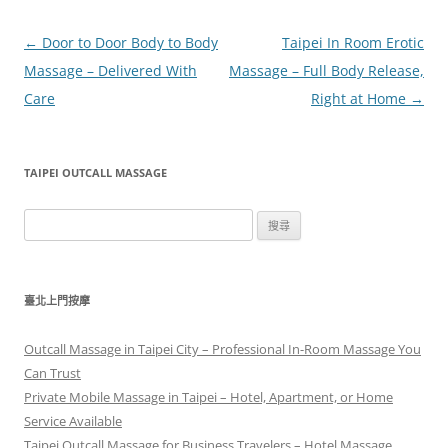
文
←
Door to Door Body to Body
Taipei In Room Erotic
章
Massage – Delivered With
Massage – Full Body Release,
導
Care
Right at Home
→
覽
TAIPEI OUTCALL MASSAGE
搜
尋
關
鍵
臺北上門按摩
字:
Outcall Massage in Taipei City – Professional In-Room Massage You
Can Trust
Private Mobile Massage in Taipei – Hotel, Apartment, or Home
Service Available
Taipei Outcall Massage for Business Travelers – Hotel Massage