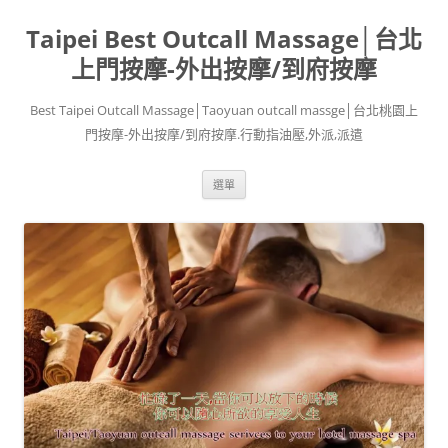
跳
至
Taipei Best Outcall Massage│台北
主
要
內
上門按摩-外出按摩/到府按摩
容
Best Taipei Outcall Massage│Taoyuan outcall massge│台北桃園上
門按摩-外出按摩/到府按摩.行動指油壓,外派,派遣
選單