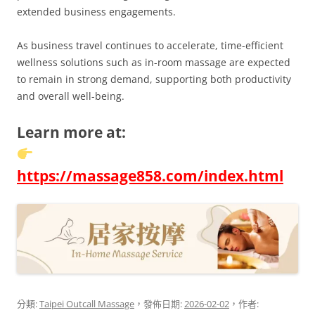
extended business engagements.
As business travel continues to accelerate, time-efficient
wellness solutions such as in-room massage are expected
to remain in strong demand, supporting both productivity
and overall well-being.
Learn more at:
https://massage858.com/index.html
分類:
Taipei Outcall Massage
，發佈日期:
2026-02-02
，作者: