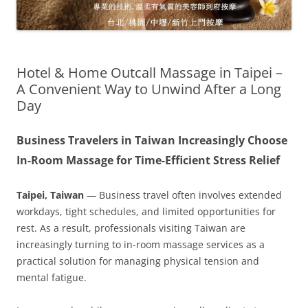
Hotel & Home Outcall Massage in Taipei –
A Convenient Way to Unwind After a Long
Day
Business Travelers in Taiwan Increasingly Choose
In-Room Massage for Time-Efficient Stress Relief
Taipei, Taiwan
— Business travel often involves extended
workdays, tight schedules, and limited opportunities for
rest. As a result, professionals visiting Taiwan are
increasingly turning to in-room massage services as a
practical solution for managing physical tension and
mental fatigue.