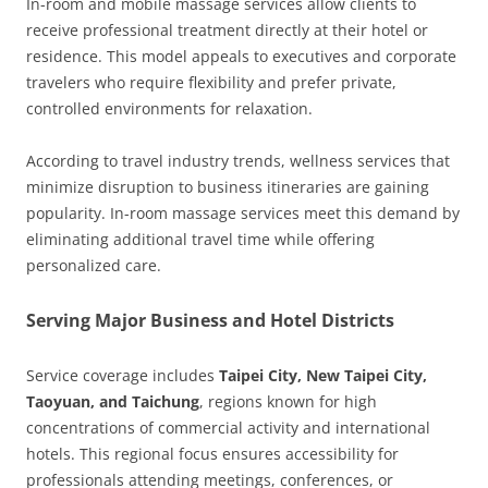
In-room and mobile massage services allow clients to
receive professional treatment directly at their hotel or
residence. This model appeals to executives and corporate
travelers who require flexibility and prefer private,
controlled environments for relaxation.
According to travel industry trends, wellness services that
minimize disruption to business itineraries are gaining
popularity. In-room massage services meet this demand by
eliminating additional travel time while offering
personalized care.
Serving Major Business and Hotel Districts
Service coverage includes
Taipei City, New Taipei City,
Taoyuan, and Taichung
, regions known for high
concentrations of commercial activity and international
hotels. This regional focus ensures accessibility for
professionals attending meetings, conferences, or