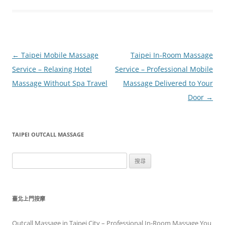
文
←
Taipei Mobile Massage
Taipei In-Room Massage
章
Service – Relaxing Hotel
Service – Professional Mobile
導
Massage Without Spa Travel
Massage Delivered to Your
覽
Door
→
TAIPEI OUTCALL MASSAGE
搜
尋
關
鍵
臺北上門按摩
字:
Outcall Massage in Taipei City – Professional In-Room Massage You