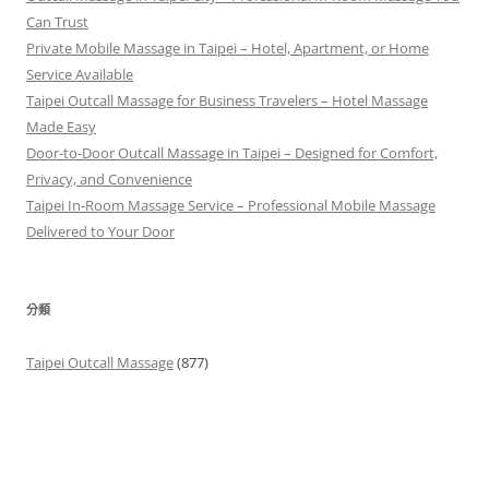
Can Trust
Private Mobile Massage in Taipei – Hotel, Apartment, or Home
Service Available
Taipei Outcall Massage for Business Travelers – Hotel Massage
Made Easy
Door-to-Door Outcall Massage in Taipei – Designed for Comfort,
Privacy, and Convenience
Taipei In-Room Massage Service – Professional Mobile Massage
Delivered to Your Door
分類
Taipei Outcall Massage
(877)