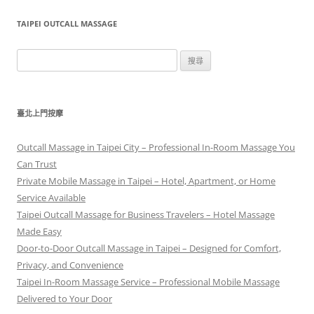
TAIPEI OUTCALL MASSAGE
搜
尋
關
鍵
臺北上門按摩
字:
Outcall Massage in Taipei City – Professional In-Room Massage You
Can Trust
Private Mobile Massage in Taipei – Hotel, Apartment, or Home
Service Available
Taipei Outcall Massage for Business Travelers – Hotel Massage
Made Easy
Door-to-Door Outcall Massage in Taipei – Designed for Comfort,
Privacy, and Convenience
Taipei In-Room Massage Service – Professional Mobile Massage
Delivered to Your Door