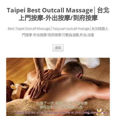
跳
至
Taipei Best Outcall Massage│台北
主
要
內
上門按摩-外出按摩/到府按摩
容
Best Taipei Outcall Massage│Taoyuan outcall massge│台北桃園上
門按摩-外出按摩/到府按摩.行動指油壓,外派,派遣
選單