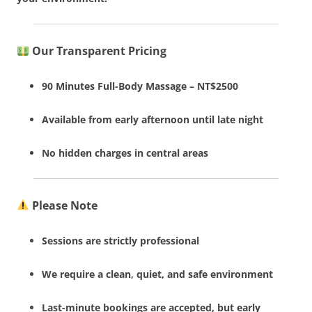
Our Transparent Pricing
90 Minutes Full-Body Massage – NT$2500
Available from early afternoon until late night
No hidden charges in central areas
Please Note
Sessions are strictly professional
We require a clean, quiet, and safe environment
Last-minute bookings are accepted, but early