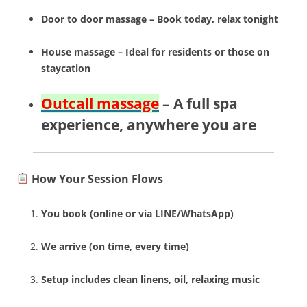
Door to door massage – Book today, relax tonight
House massage – Ideal for residents or those on
staycation
Outcall massage
– A full spa
experience, anywhere you are
How Your Session Flows
You book (online or via LINE/WhatsApp)
We arrive (on time, every time)
Setup includes clean linens, oil, relaxing music