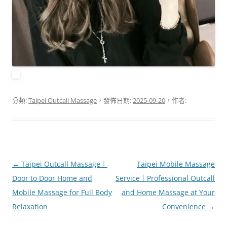
分類:
Taipei Outcall Massage
，發佈日期:
2025-09-20
，作者:
文
←
Taipei Outcall Massage｜
Taipei Mobile Massage
章
Door to Door Home and
Service｜Professional Outcall
導
Mobile Massage for Full Body
and Home Massage at Your
覽
Relaxation
Convenience
→