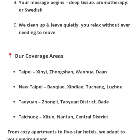
Your massage begins – deep tissue, aromatherapy,
or Swedish
We clean up & leave quietly, you relax without ever
needing to move
Our Coverage Areas
Taipei – Xinyi, Zhongshan, Wanhua, Daan
New Taipei – Banqiao, Xindian, Tucheng, Luzhou
Taoyuan – Zhongli, Taoyuan District, Bade
Taichung – Xitun, Nantun, Central District
From cozy apartments to five-star hotels, we adapt to
your environment.