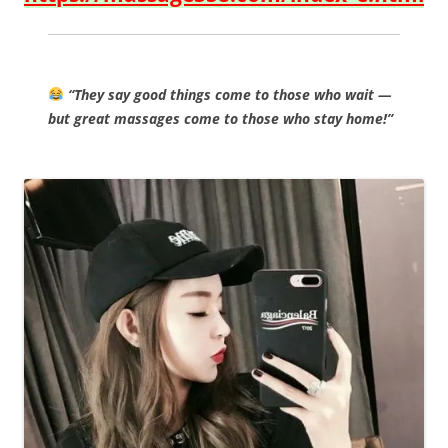
“They say good things come to those who wait —
but great massages come to those who stay home!”