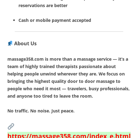
reservations are better
Cash or mobile payment accepted
About Us
massage358.com is more than a massage service — it’s a
team of highly trained therapists passionate about
helping people unwind wherever they are. We focus on
bringing the highest quality door to door massage to
people who need it most — travelers, busy professionals,
and anyone too tired to leave the room.
No traffic. No noise. Just peace.
https://massage358.com/index_e.html