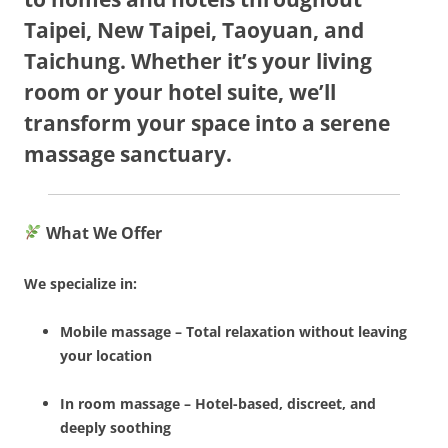
Taipei, New Taipei, Taoyuan, and
Taichung. Whether it’s your living
room or your hotel suite, we’ll
transform your space into a serene
massage sanctuary.
What We Offer
We specialize in:
Mobile massage – Total relaxation without leaving
your location
In room massage – Hotel-based, discreet, and
deeply soothing