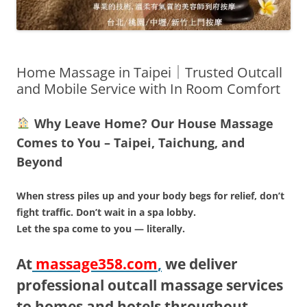
Home Massage in Taipei｜Trusted Outcall
and Mobile Service with In Room Comfort
Why Leave Home? Our House Massage
Comes to You – Taipei, Taichung, and
Beyond
When stress piles up and your body begs for relief, don’t
fight traffic. Don’t wait in a spa lobby.
Let the spa come to you — literally.
At
massage358.com
,
we deliver
professional outcall massage services
to homes and hotels throughout